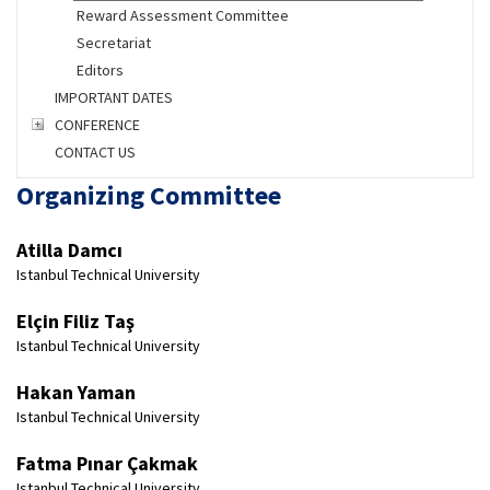
Reward Assessment Committee
Secretariat
Editors
IMPORTANT DATES
CONFERENCE
CONTACT US
Organizing Committee
Atilla Damcı
Istanbul Technical University
Elçin Filiz Taş
Istanbul Technical University
Hakan Yaman
Istanbul Technical University
Fatma Pınar Çakmak
Istanbul Technical University