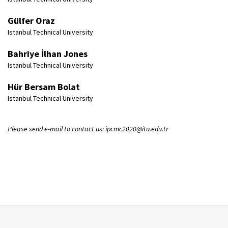
Gülfer Oraz
Istanbul Technical University
Bahriye İlhan Jones
Istanbul Technical University
Hür Bersam Bolat
Istanbul Technical University
Please send e-mail to contact us: ipcmc2020@itu.edu.tr