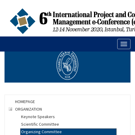
Toggl
naviga
HOMEPAGE
ORGANIZATION
Keynote Speakers
Scientific Committee
Organizing Committee