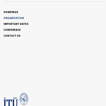
HOMEPAGE
ORGANIZATION
IMPORTANT DATES
CONFERENCE
CONTACT US