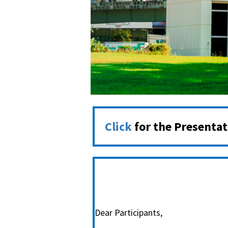
Click
for the Presenta
Dear Participants,