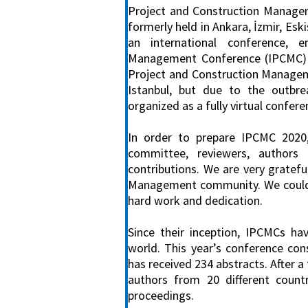
Project and Construction Managem
formerly held in Ankara, İzmir, Es
an international conference, e
Management Conference (IPCMC) an
Project and Construction Managem
Istanbul, but due to the outbre
organized as a fully virtual confere
In order to prepare IPCMC 2020
committee, reviewers, author
contributions. We are very gratefu
Management community. We could no
hard work and dedication.
Since their inception, IPCMCs ha
world. This year’s conference co
has received 234 abstracts. After 
authors from 20 different count
proceedings.