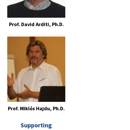
Prof. David Arditi, Ph.D.
Prof. Miklós Hajdu, Ph.D.
Supporting