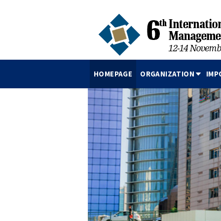
HOMEPAGE
ORGANIZATION
IMP