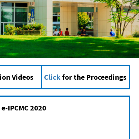
tion Videos
Click
for the Proceedings
e-IPCMC 2020