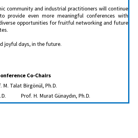
c community and industrial practitioners will continue
to provide even more meaningful conferences with
diverse opportunities for fruitful networking and future
tes.
joyful days, in the future.
onference Co-Chairs
. M. Talat Birgönül, Ph.D.
Ph.D. Prof. H. Murat Günaydın, Ph.D.