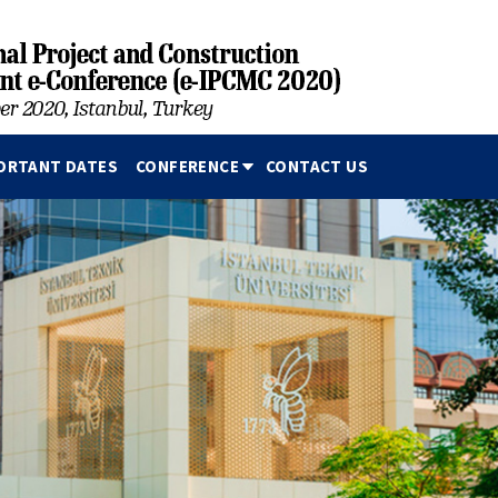
ORTANT DATES
CONFERENCE
CONTACT US