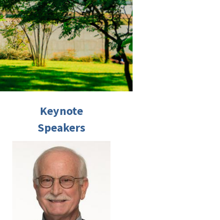
Keynote
Speakers