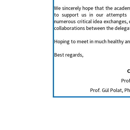
We sincerely hope that the academi
to support us in our attempts 
numerous critical idea exchanges, 
collaborations between the delega
Hoping to meet in much healthy and 
Best regards,
C
Prof
Prof. Gül Polat, 