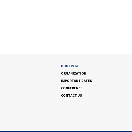
HOMEPAGE
ORGANIZATION
IMPORTANT DATES
CONFERENCE
CONTACT US