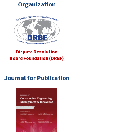
Organization
Dispute Resolution
Board Foundation (DRBF)
Journal for Publication