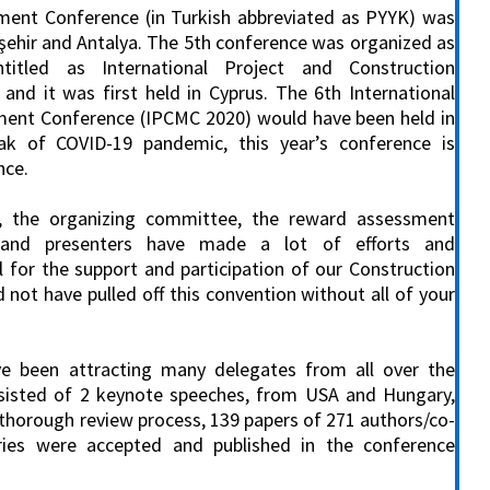
ent Conference (in Turkish abbreviated as PYYK) was
kişehir and Antalya. The 5th conference was organized as
ntitled as International Project and Construction
d it was first held in Cyprus. The 6th International
ent Conference (IPCMC 2020) would have been held in
ak of COVID-19 pandemic, this year’s conference is
nce.
, the organizing committee, the reward assessment
s and presenters have made a lot of efforts and
l for the support and participation of our Construction
t have pulled off this convention without all of your
ve been attracting many delegates from all over the
nsisted of 2 keynote speeches, from USA and Hungary,
a thorough review process, 139 papers of 271 authors/co-
ries were accepted and published in the conference