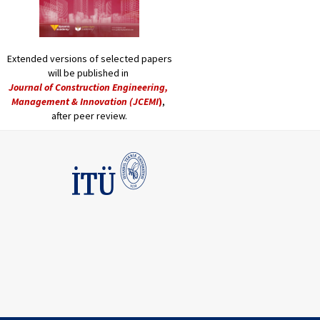
Extended versions of selected papers
will be published in
Journal of Construction Engineering,
Management & Innovation (JCEMI
)
,
after peer review.