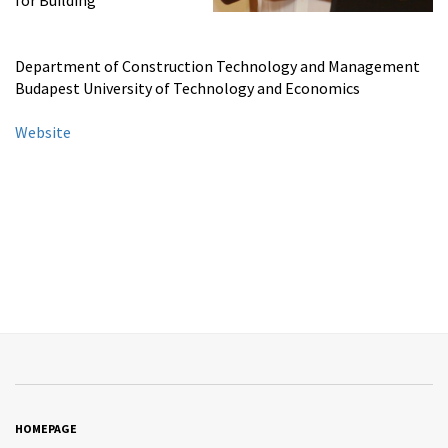
for Building
Department of Construction Technology and Management
Budapest University of Technology and Economics
Website
HOMEPAGE