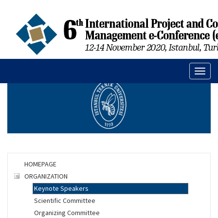
Toggl
naviga
HOMEPAGE
ORGANIZATION
Keynote Speakers
Scientific Committee
Organizing Committee