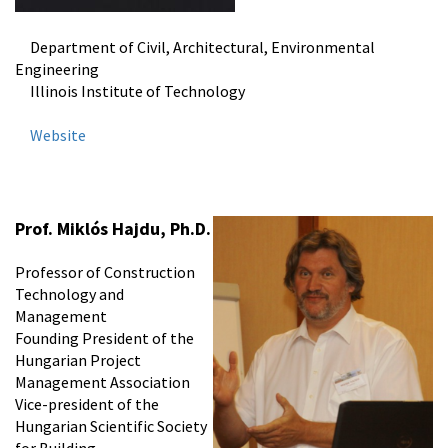
Department of Civil, Architectural, Environmental
Engineering
Illinois Institute of Technology
Website
Prof.
Miklós Hajdu
, Ph.D.
Professor of Construction
Technology and
Management
Founding President of the
Hungarian Project
Management Association
Vice-president of the
Hungarian Scientific Society