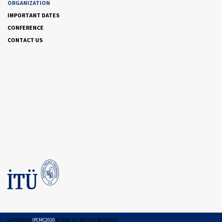
ORGANIZATION
IMPORTANT DATES
CONFERENCE
CONTACT US
COPYRIGHT
IPCMC2020
©
2026
ALL RIGHTS RESERVED