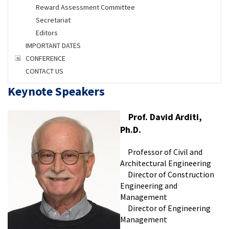
Reward Assessment Committee
Secretariat
Editors
IMPORTANT DATES
CONFERENCE
CONTACT US
Keynote Speakers
Prof. David Arditi,
Ph.D.
Professor of Civil and
Architectural Engineering
Director of Construction
Engineering and
Management
Director of Engineering
Management